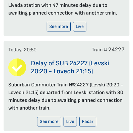
Livada station with 47 minutes delay due to
awaiting planned connection with another train.
See more
Live
24227
Today, 20:50
Train #
Delay of SUB 24227 (Levski
20:20 - Lovech 21:15)
Suburban Commuter Train №24227 (Levski 20:20 -
Lovech 21:15) departed from Levski station with 30
minutes delay due to awaiting planned connection
with another train.
See more
Live
Radar