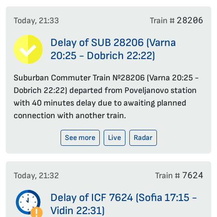
28206
Today, 21:33
Train #
Delay of SUB 28206 (Varna
20:25 - Dobrich 22:22)
Suburban Commuter Train №28206 (Varna 20:25 -
Dobrich 22:22) departed from Poveljanovo station
with 40 minutes delay due to awaiting planned
connection with another train.
See more
Live
Radar
7624
Today, 21:32
Train #
Delay of ICF 7624 (Sofia 17:15 -
Vidin 22:31)