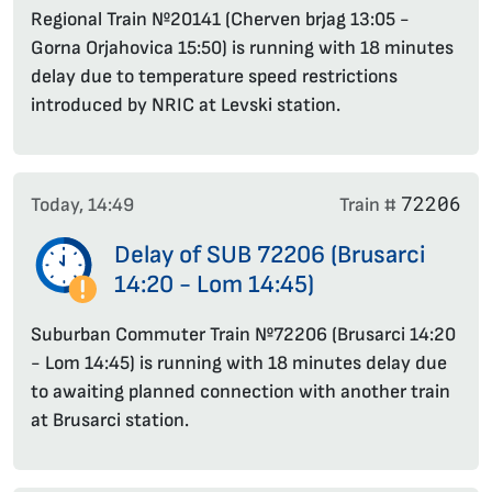
Regional Train №20141 (Cherven brjag 13:05 -
Gorna Orjahovica 15:50) is running with 18 minutes
delay due to temperature speed restrictions
introduced by NRIC at Levski station.
72206
Today, 14:49
Train #
Delay of SUB 72206 (Brusarci
14:20 - Lom 14:45)
Suburban Commuter Train №72206 (Brusarci 14:20
- Lom 14:45) is running with 18 minutes delay due
to awaiting planned connection with another train
at Brusarci station.