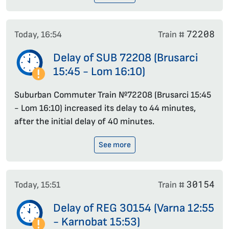
72208
Today, 16:54
Train #
Delay of SUB 72208 (Brusarci
15:45 - Lom 16:10)
Suburban Commuter Train №72208 (Brusarci 15:45
- Lom 16:10) increased its delay to 44 minutes,
after the initial delay of 40 minutes.
See more
30154
Today, 15:51
Train #
Delay of REG 30154 (Varna 12:55
- Karnobat 15:53)