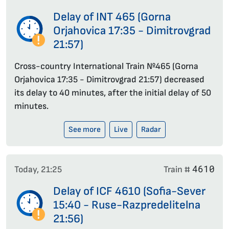
Delay of INT 465 (Gorna
Orjahovica 17:35 - Dimitrovgrad
21:57)
Cross-country International Train №465 (Gorna
Orjahovica 17:35 - Dimitrovgrad 21:57) decreased
its delay to 40 minutes, after the initial delay of 50
minutes.
See more
Live
Radar
4610
Today, 21:25
Train #
Delay of ICF 4610 (Sofia-Sever
15:40 - Ruse-Razpredelitelna
21:56)