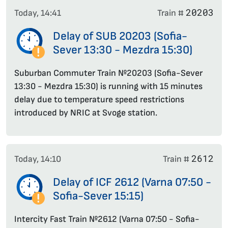
20203
Today, 14:41
Train #
Delay of SUB 20203 (Sofia-
Sever 13:30 - Mezdra 15:30)
Suburban Commuter Train №20203 (Sofia-Sever
13:30 - Mezdra 15:30) is running with 15 minutes
delay due to temperature speed restrictions
introduced by NRIC at Svoge station.
2612
Today, 14:10
Train #
Delay of ICF 2612 (Varna 07:50 -
Sofia-Sever 15:15)
Intercity Fast Train №2612 (Varna 07:50 - Sofia-