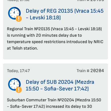
Delay of REG 20135 (Vraca 15:45
- Levski 18:18)
Regional Train №20135 (Vraca 15:45 - Levski 18:18)
is running with 20 minutes delay due to
temperature speed restrictions introduced by NRIC
at Telish station.
20204
Today, 17:47
Train #
Delay of SUB 20204 (Mezdra
15:50 - Sofia-Sever 17:42)
Suburban Commuter Train №20204 (Mezdra 15:50
- Sofia-Sever 17:42) increased its delay to 30