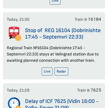
Live
16104
Today, 21:30
Train #
Stop of REG 16104 (Dobrinishte
17:45 - Septemvri 22:33)
Regional Train №16104 (Dobrinishte 17:45 -
Septemvri 22:33) stays at Velingrad station due to
awaiting planned connection with another train.
Live
Radar
7625
Today, 21:28
Train #
Delay of ICF 7625 (Vidin 16:00 -
Sofia-Sever 21:09)