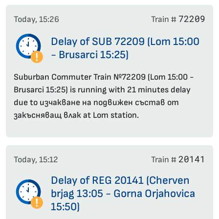
72209
Today, 15:26
Train #
Delay of SUB 72209 (Lom 15:00
- Brusarci 15:25)
Suburban Commuter Train №72209 (Lom 15:00 -
Brusarci 15:25) is running with 21 minutes delay
due to изчакване на подвижен състав от
закъсняващ влак at Lom station.
20141
Today, 15:12
Train #
Delay of REG 20141 (Cherven
brjag 13:05 - Gorna Orjahovica
15:50)