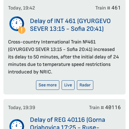
461
Today, 19:42
Train #
Delay of INT 461 (GYURGEVO
SEVER 13:15 - Sofia 20:41)
Cross-country International Train №461
(GYURGEVO SEVER 13:15 - Sofia 20:41) increased
its delay to 50 minutes, after the initial delay of 24
minutes due to temperature speed restrictions
introduced by NRIC.
See more
Live
Radar
40116
Today, 19:39
Train #
Delay of REG 40116 (Gorna
Orjahovica 17:25 - Ruse-