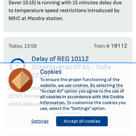
Sever 15:15) is running with 15 minutes delay due
to temperature speed restrictions introduced by
NRIC at Mezdra station.
10112
Today, 13:58
Train #
Delay of REG 10112
(Dimitrovgrad 07:45 - Sofia
Cookies
12:52)
To ensure the proper functioning of the
website, we use cookies. By selecting the
Regional Train №10112 (Dimitrovgrad 07:45 - Sofia
"Accept All" option you agree to the use of
12:52) increased its delay to 80 minutes, after the
all cookies in accordance with the Cookie
Information. To customize the cookies you
initial delay of 40 minutes.
use, select the "Settings" option.
See more
Settings
Accept all cookies