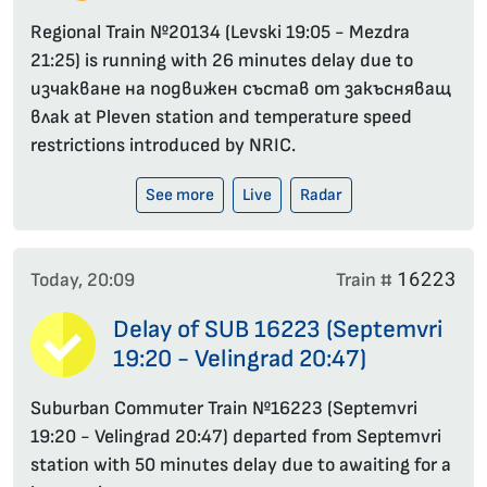
Regional Train №20134 (Levski 19:05 - Mezdra
21:25) is running with 26 minutes delay due to
изчакване на подвижен състав от закъсняващ
влак at Pleven station and temperature speed
restrictions introduced by NRIC.
See more
Live
Radar
16223
Today, 20:09
Train #
Delay of SUB 16223 (Septemvri
19:20 - Velingrad 20:47)
Suburban Commuter Train №16223 (Septemvri
19:20 - Velingrad 20:47) departed from Septemvri
station with 50 minutes delay due to awaiting for a