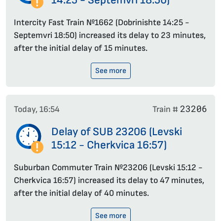
14:25 - Septemvri 18:50)
Intercity Fast Train №1662 (Dobrinishte 14:25 -
Septemvri 18:50) increased its delay to 23 minutes,
after the initial delay of 15 minutes.
See more
23206
Today, 16:54
Train #
Delay of SUB 23206 (Levski
15:12 - Cherkvica 16:57)
Suburban Commuter Train №23206 (Levski 15:12 -
Cherkvica 16:57) increased its delay to 47 minutes,
after the initial delay of 40 minutes.
See more