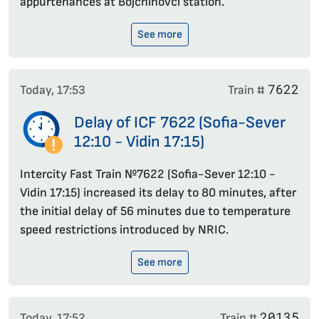
appurtenances at Bojchinovci station.
See more
7622
Today, 17:53
Train #
Delay of ICF 7622 (Sofia-Sever
12:10 - Vidin 17:15)
Intercity Fast Train №7622 (Sofia-Sever 12:10 -
Vidin 17:15) increased its delay to 80 minutes, after
the initial delay of 56 minutes due to temperature
speed restrictions introduced by NRIC.
See more
20135
Today, 17:52
Train #