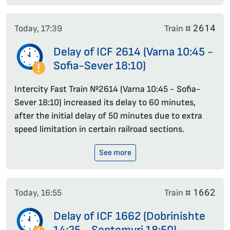
2614
Today, 17:39
Train #
Delay of ICF 2614 (Varna 10:45 -
Sofia-Sever 18:10)
Intercity Fast Train №2614 (Varna 10:45 - Sofia-
Sever 18:10) increased its delay to 60 minutes,
after the initial delay of 50 minutes due to extra
speed limitation in certain railroad sections.
See more
1662
Today, 16:55
Train #
Delay of ICF 1662 (Dobrinishte