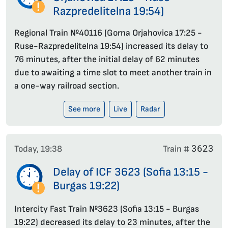
Razpredelitelna 19:54)
Regional Train №40116 (Gorna Orjahovica 17:25 -
Ruse-Razpredelitelna 19:54) increased its delay to
76 minutes, after the initial delay of 62 minutes
due to awaiting a time slot to meet another train in
a one-way railroad section.
See more
Live
Radar
3623
Today, 19:38
Train #
Delay of ICF 3623 (Sofia 13:15 -
Burgas 19:22)
Intercity Fast Train №3623 (Sofia 13:15 - Burgas
19:22) decreased its delay to 23 minutes, after the