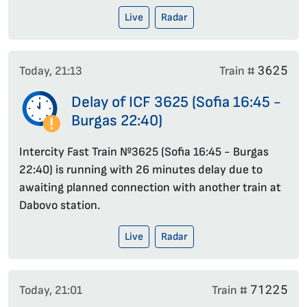
Live
Radar
3625
Today, 21:13
Train #
Delay of ICF 3625 (Sofia 16:45 -
Burgas 22:40)
Intercity Fast Train №3625 (Sofia 16:45 - Burgas
22:40) is running with 26 minutes delay due to
awaiting planned connection with another train at
Dabovo station.
Live
Radar
71225
Today, 21:01
Train #