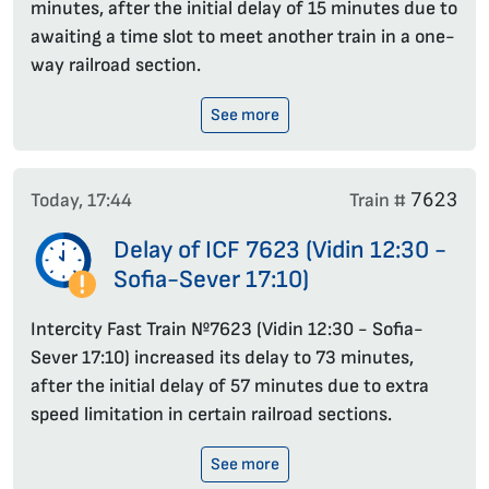
minutes, after the initial delay of 15 minutes due to
awaiting a time slot to meet another train in a one-
way railroad section.
See more
7623
Today, 17:44
Train #
Delay of ICF 7623 (Vidin 12:30 -
Sofia-Sever 17:10)
Intercity Fast Train №7623 (Vidin 12:30 - Sofia-
Sever 17:10) increased its delay to 73 minutes,
after the initial delay of 57 minutes due to extra
speed limitation in certain railroad sections.
See more