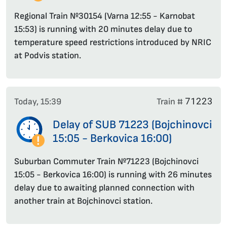
Regional Train №30154 (Varna 12:55 - Karnobat
15:53) is running with 20 minutes delay due to
temperature speed restrictions introduced by NRIC
at Podvis station.
71223
Today, 15:39
Train #
Delay of SUB 71223 (Bojchinovci
15:05 - Berkovica 16:00)
Suburban Commuter Train №71223 (Bojchinovci
15:05 - Berkovica 16:00) is running with 26 minutes
delay due to awaiting planned connection with
another train at Bojchinovci station.