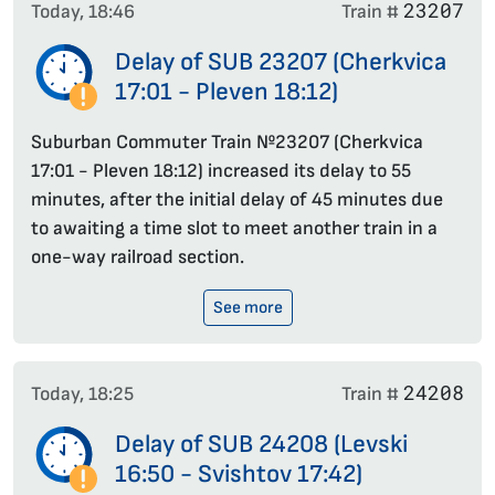
23207
Today, 18:46
Train #
Delay of SUB 23207 (Cherkvica
17:01 - Pleven 18:12)
Suburban Commuter Train №23207 (Cherkvica
17:01 - Pleven 18:12) increased its delay to 55
minutes, after the initial delay of 45 minutes due
to awaiting a time slot to meet another train in a
one-way railroad section.
See more
24208
Today, 18:25
Train #
Delay of SUB 24208 (Levski
16:50 - Svishtov 17:42)