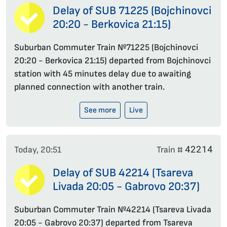
Delay of SUB 71225 (Bojchinovci
20:20 - Berkovica 21:15)
Suburban Commuter Train №71225 (Bojchinovci
20:20 - Berkovica 21:15) departed from Bojchinovci
station with 45 minutes delay due to awaiting
planned connection with another train.
See more
Live
42214
Today, 20:51
Train #
Delay of SUB 42214 (Tsareva
Livada 20:05 - Gabrovo 20:37)
Suburban Commuter Train №42214 (Tsareva Livada
20:05 - Gabrovo 20:37) departed from Tsareva