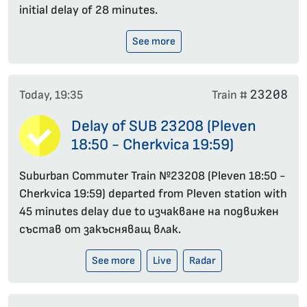
initial delay of 28 minutes.
See more
23208
Today, 19:35
Train #
Delay of SUB 23208 (Pleven
18:50 - Cherkvica 19:59)
Suburban Commuter Train №23208 (Pleven 18:50 -
Cherkvica 19:59) departed from Pleven station with
45 minutes delay due to изчакване на подвижен
състав от закъсняващ влак.
See more
Live
Radar