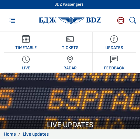
BDZ Passengers
BDZ Passengers
TIMETABLE
TICKETS
UPDATES
LIVE
RADAR
FEEDBACK
LIVE UPDATES
Home
Live updates