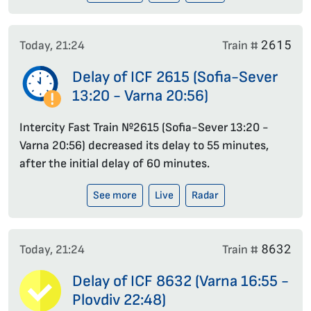
2615
Today, 21:24
Train #
Delay of ICF 2615 (Sofia-Sever
13:20 - Varna 20:56)
Intercity Fast Train №2615 (Sofia-Sever 13:20 -
Varna 20:56) decreased its delay to 55 minutes,
after the initial delay of 60 minutes.
See more
Live
Radar
8632
Today, 21:24
Train #
Delay of ICF 8632 (Varna 16:55 -
Plovdiv 22:48)