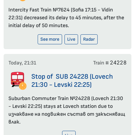
Intercity Fast Train №7624 (Sofia 17:15 - Vidin
22:31) decreased its delay to 45 minutes, after the
initial delay of 50 minutes.
See more
Live
Radar
24228
Today, 21:31
Train #
Stop of SUB 24228 (Lovech
21:30 - Levski 22:25)
Suburban Commuter Train №24228 (Lovech 21:30
- Levski 22:25) stays at Lovech station due to
изчакване на подвижен състав от закъсняващ
влак.