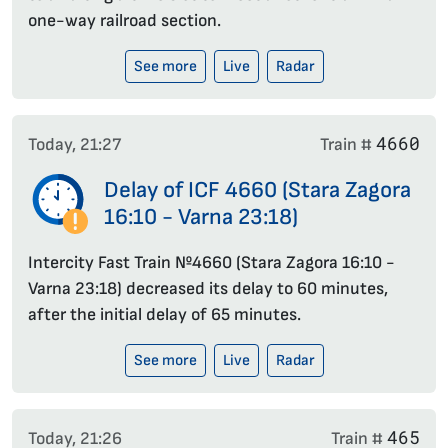
one-way railroad section.
See more
Live
Radar
4660
Today, 21:27
Train #
Delay of ICF 4660 (Stara Zagora
16:10 - Varna 23:18)
Intercity Fast Train №4660 (Stara Zagora 16:10 -
Varna 23:18) decreased its delay to 60 minutes,
after the initial delay of 65 minutes.
See more
Live
Radar
465
Today, 21:26
Train #