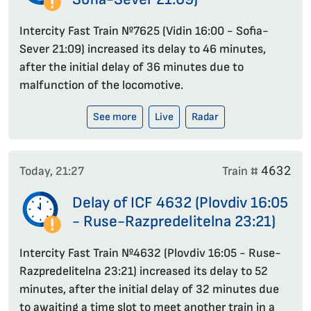
Intercity Fast Train №7625 (Vidin 16:00 - Sofia-
Sever 21:09) increased its delay to 46 minutes,
after the initial delay of 36 minutes due to
malfunction of the locomotive.
See more
Live
Radar
4632
Today, 21:27
Train #
Delay of ICF 4632 (Plovdiv 16:05
- Ruse-Razpredelitelna 23:21)
Intercity Fast Train №4632 (Plovdiv 16:05 - Ruse-
Razpredelitelna 23:21) increased its delay to 52
minutes, after the initial delay of 32 minutes due
to awaiting a time slot to meet another train in a