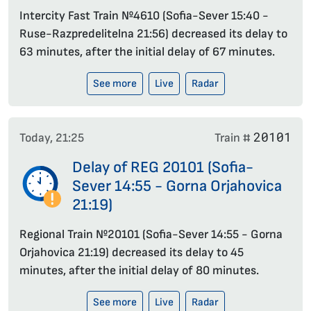
Intercity Fast Train №4610 (Sofia-Sever 15:40 -
Ruse-Razpredelitelna 21:56) decreased its delay to
63 minutes, after the initial delay of 67 minutes.
See more
Live
Radar
20101
Today, 21:25
Train #
Delay of REG 20101 (Sofia-
Sever 14:55 - Gorna Orjahovica
21:19)
Regional Train №20101 (Sofia-Sever 14:55 - Gorna
Orjahovica 21:19) decreased its delay to 45
minutes, after the initial delay of 80 minutes.
See more
Live
Radar