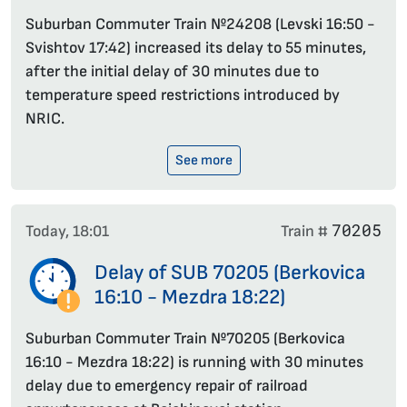
Suburban Commuter Train №24208 (Levski 16:50 -
Svishtov 17:42) increased its delay to 55 minutes,
after the initial delay of 30 minutes due to
temperature speed restrictions introduced by
NRIC.
See more
70205
Today, 18:01
Train #
Delay of SUB 70205 (Berkovica
16:10 - Mezdra 18:22)
Suburban Commuter Train №70205 (Berkovica
16:10 - Mezdra 18:22) is running with 30 minutes
delay due to emergency repair of railroad