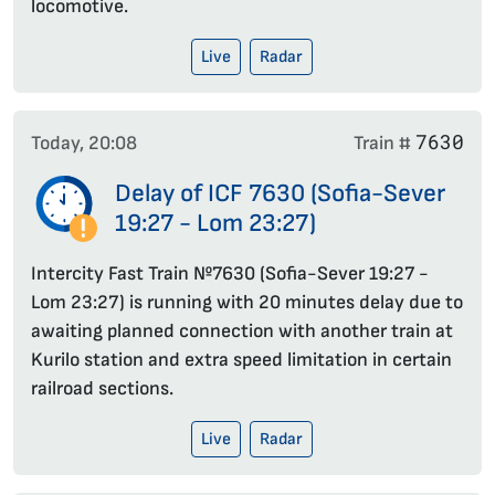
locomotive.
Live
Radar
7630
Today, 20:08
Train #
Delay of ICF 7630 (Sofia-Sever
19:27 - Lom 23:27)
Intercity Fast Train №7630 (Sofia-Sever 19:27 -
Lom 23:27) is running with 20 minutes delay due to
awaiting planned connection with another train at
Kurilo station and extra speed limitation in certain
railroad sections.
Live
Radar