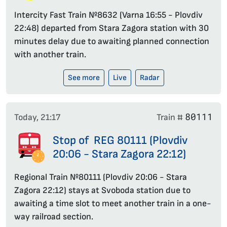
Intercity Fast Train №8632 (Varna 16:55 - Plovdiv
22:48) departed from Stara Zagora station with 30
minutes delay due to awaiting planned connection
with another train.
See more
Live
Radar
80111
Today, 21:17
Train #
Stop of REG 80111 (Plovdiv
20:06 - Stara Zagora 22:12)
Regional Train №80111 (Plovdiv 20:06 - Stara
Zagora 22:12) stays at Svoboda station due to
awaiting a time slot to meet another train in a one-
way railroad section.