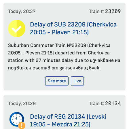
23209
Today, 20:37
Train #
Delay of SUB 23209 (Cherkvica
20:05 - Pleven 21:15)
Suburban Commuter Train №23209 (Cherkvica
20:05 - Pleven 21:15) departed from Cherkvica
station with 27 minutes delay due to изчакване на
подвижен състав от закъсняващ влак.
See more
Live
20134
Today, 20:29
Train #
Delay of REG 20134 (Levski
19:05 - Mezdra 21:25)