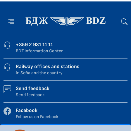
+359 2 931 11 11
BDZ Information Center
Railway offices and stations
in Sofia and the country
Send feedback
Send feedback
Facebook
Follow us on Facebook