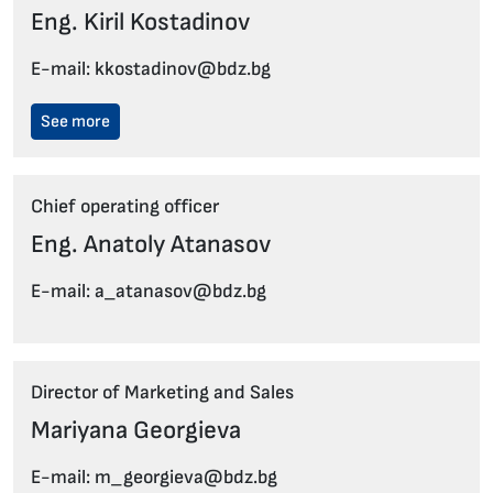
Eng. Kiril Kostadinov
E-mail: kkostadinov@bdz.bg
See more
Chief operating officer
Eng. Anatoly Atanasov
E-mail: a_atanasov@bdz.bg
Director of Marketing and Sales
Mariyana Georgieva
E-mail: m_georgieva@bdz.bg