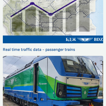
Real time traffic data - passenger trains