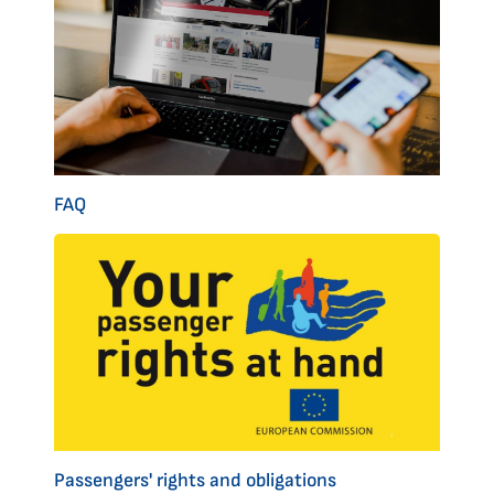
FAQ
Passengers' rights and obligations