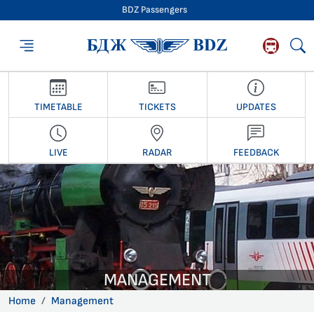
BDZ Passengers
BDZ Passengers
TIMETABLE
TICKETS
UPDATES
LIVE
RADAR
FEEDBACK
MANAGEMENT
Home
Management