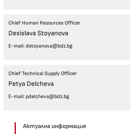
Chief Human Resources Officer
Desislava Stoyanova
E-mail: dstoyanova@bdz.bg
Chief Technical Supply Officer
Petya Delcheva
E-mail: pdelcheva@bdz.bg
Актуална информация