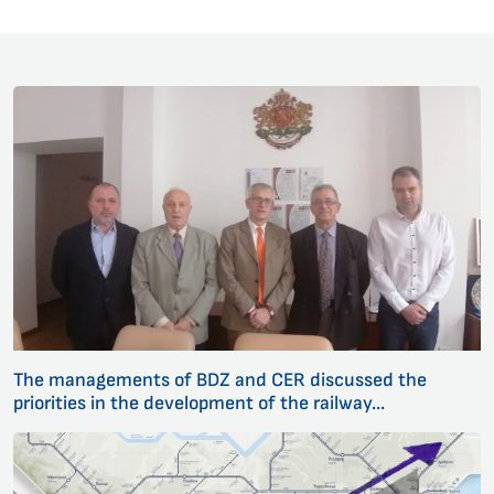
The managements of BDZ and CER discussed the
priorities in the development of the railway...