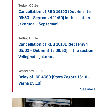
Today, 00:14
Cancellation of REG 16100 (Dobrinishte
06:50 - Septemvri 11:50) in the section
Jakoruda - Septemvri
Today, 00:14
Cancellation of REG 16101 (Septemvri
05:00 - Dobrinishte 09:50) in the section
Velingrad - Jakoruda
Yesterday, 23:53
Delay of ICF 4660 (Stara Zagora 16:10 -
Varna 23:18)
See more