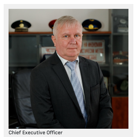
Chief Executive Officer