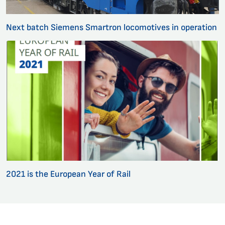
Next batch Siemens Smartron locomotives in operation
2021 is the European Year of Rail