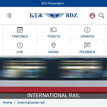
BDZ Passengers
BDZ Passengers
TIMETABLE
TICKETS
UPDATES
LIVE
RADAR
FEEDBACK
INTERNATIONAL RAIL
Home
International rail