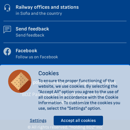
Railway offices and stations
in Sofia and the country
Send feedback
Send feedback
Facebook
Follow us on Facebook
Cookies
To ensure the proper functioning of the
Cookies policy
Privacy policy
Signals LPPWDA
website, we use cookies. By selecting the
"Accept All" option you agree to the use of
“BDZ Passengers” Ltd.
“BDZ Cargo” Ltd.
all cookies in accordance with the Cookie
“Holding BDZ” Ltd.
Information. To customize the cookies you
use, select the "Settings" option.
Settings
Accept all cookies
© All rights reserved. "Holding BDZ" Inc