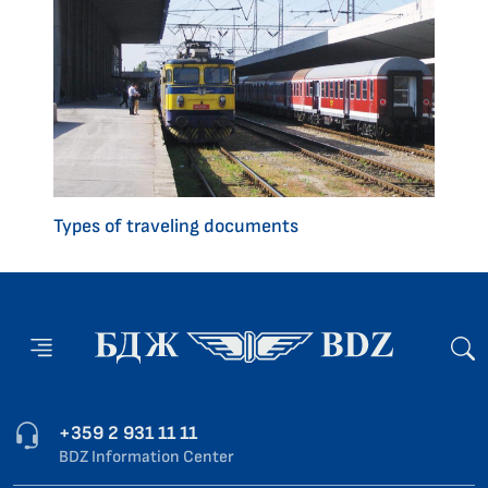
Types of traveling documents
+359 2 931 11 11
BDZ Information Center