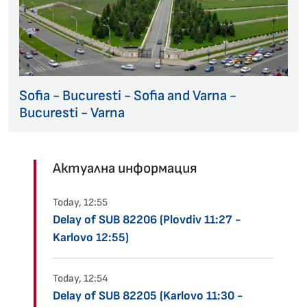
Sofia - Bucuresti - Sofia and Varna -
Bucuresti - Varna
Актуална информация
Today, 12:55
Delay of SUB 82206 (Plovdiv 11:27 -
Karlovo 12:55)
Today, 12:54
Delay of SUB 82205 (Karlovo 11:30 -