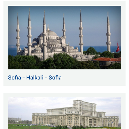
Sofia - Halkali - Sofia