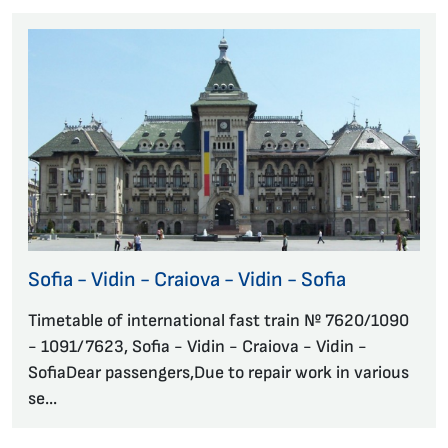
Sofia - Vidin - Craiova - Vidin - Sofia
Timetable of international fast train № 7620/1090
- 1091/7623, Sofia - Vidin - Craiova - Vidin -
SofiaDear passengers,Due to repair work in various
se...