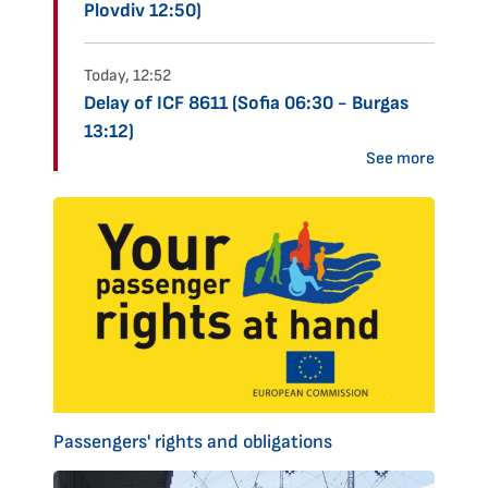
Plovdiv 12:50)
Today, 12:52
Delay of ICF 8611 (Sofia 06:30 - Burgas
13:12)
See more
Passengers' rights and obligations