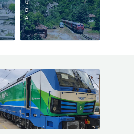
U
D
A