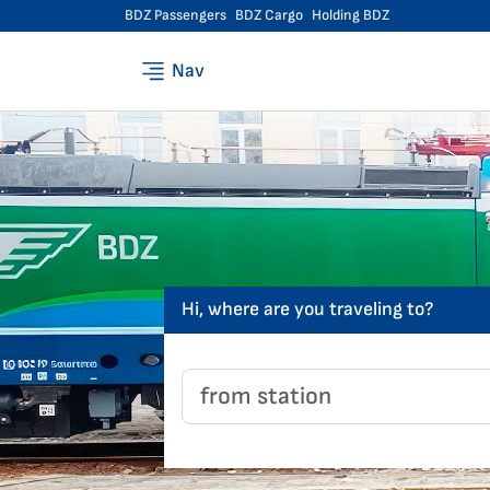
BDZ Passengers
BDZ Cargo
Holding BDZ
Nav
Hi, where are you traveling to?