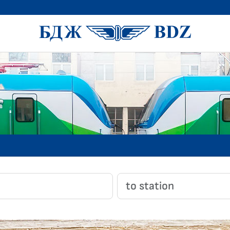
BDZ Pass