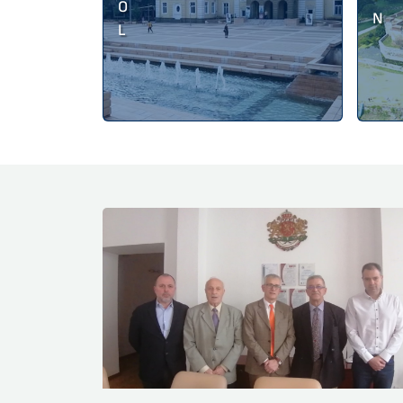
O
N
L
News