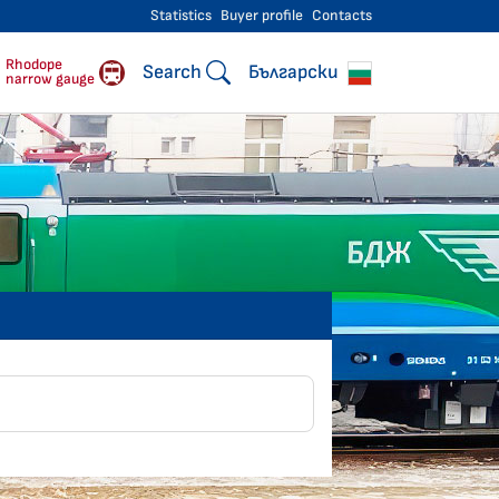
Statistics
Buyer profile
Contacts
engers
Rhodope
Search
Български
narrow gauge