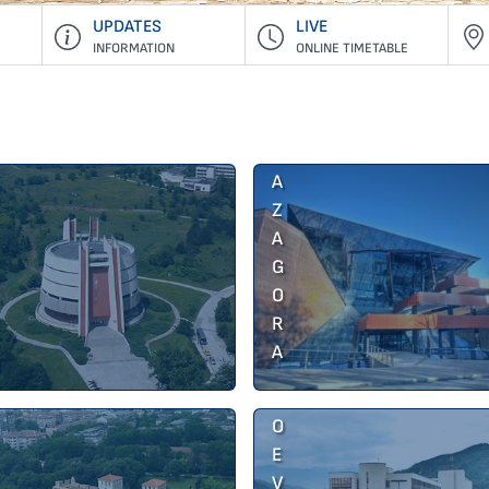
UPDATES
LIVE
INFORMATION
ONLINE TIMETABLE
S
T
A
R
A
Z
A
G
O
B
R
L
A
A
G
O
E
V