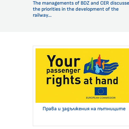
The managements of BDZ and CER discuss
the priorities in the development of the
railway...
Права и задължения на пътниците