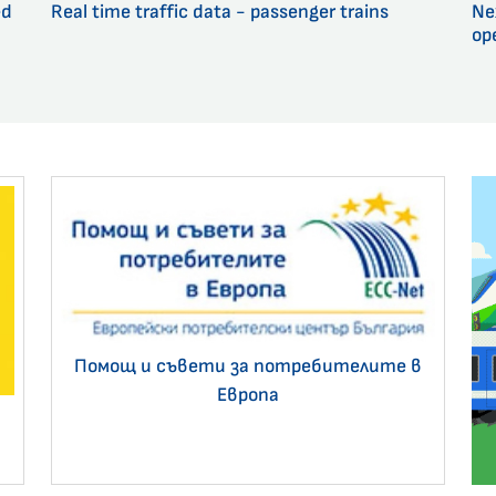
ed
Real time traffic data - passenger trains
Ne
op
Помощ и съвети за потребителите в
Европа