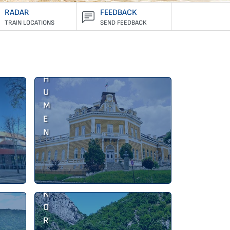
RADAR
FEEDBACK
TRAIN LOCATIONS
SEND FEEDBACK
S
H
U
M
E
N
J
A
K
O
R