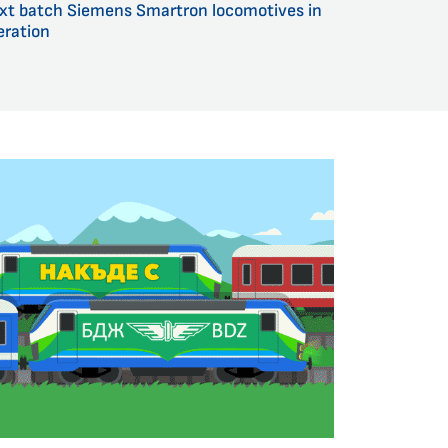
xt batch Siemens Smartron locomotives in
eration