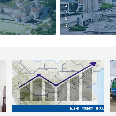
G
R
A
D