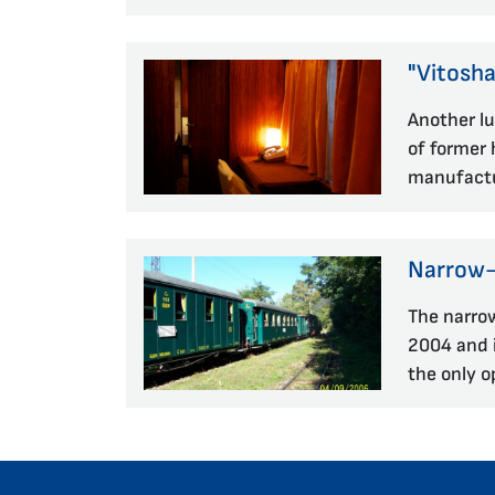
"Vitosha
Another lu
of former 
manufactu
Narrow-g
The narro
2004 and i
the only o