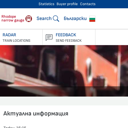
Statistics
Buyer profile
Contacts
engers
Rhodope
Search
Български
narrow gauge
RADAR
FEEDBACK
TRAIN LOCATIONS
SEND FEEDBACK
Актуална информация