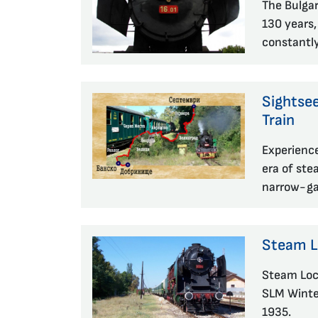
The Bulgar
130 years,
constantl
Sightse
Train
Experience
era of ste
narrow-gau
Steam 
Steam Loc
SLM Winter
1935.