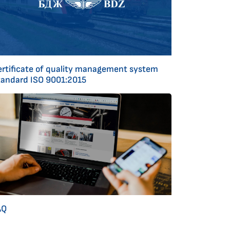
ertificate of quality management system
tandard ISO 9001:2015
AQ