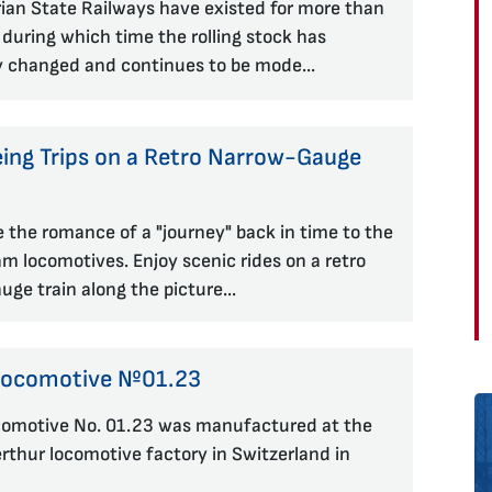
ian State Railways have existed for more than
 during which time the rolling stock has
y changed and continues to be mode...
eing Trips on a Retro Narrow-Gauge
 the romance of a "journey" back in time to the
am locomotives. Enjoy scenic rides on a retro
ge train along the picture...
Locomotive №01.23
omotive No. 01.23 was manufactured at the
thur locomotive factory in Switzerland in