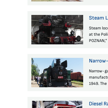
Steam 
Steam loc
at the Pol
POZNAN,” 
Narrow-
Narrow-ga
manufactu
1949. The 
Diesel R