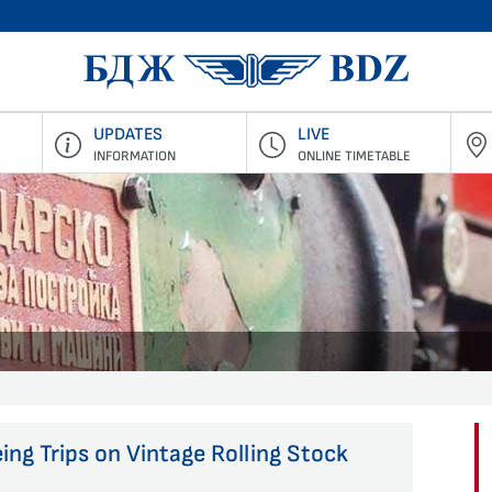
BDZ Pass
UPDATES
LIVE
INFORMATION
ONLINE TIMETABLE
ing Trips on Vintage Rolling Stock