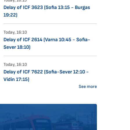
Today, 16:15
Delay of ICF 3623 (Sofia 13:15 - Burgas
19:22)
Today, 16:10
Delay of ICF 2614 (Varna 10:45 - Sofia-
Sever 18:10)
Today, 16:10
Delay of ICF 7622 (Sofia-Sever 12:10 -
Vidin 17:15)
See more