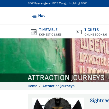
BDZ Passengers
BDZ Cargo
Holding BDZ
Nav
TIMETABLE
TICKETS
DOMESTIC LINES
ONLINE BOOKING
ATTRACTION JOURNEYS
Home
Attraction journeys
Sightsee