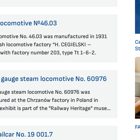
Locomotive №46.03
omotive No. 46.03 was manufactured in 1931
C
ish locomotive factory “H. CEGIELSKI –
S
with factory number 203, type Tt 1-6-2.
gauge steam locomotive No. 60976
uge steam locomotive No. 60976 was
red at the Chrzanów factory in Poland in
exhibit is part of the "Railway Heritage" muse...
F
ailcar No. 19 001.7