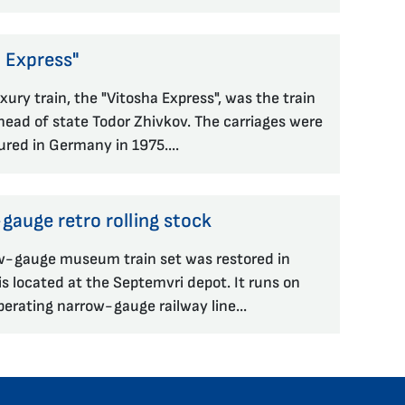
 Express"
xury train, the "Vitosha Express", was the train
head of state Todor Zhivkov. The carriages were
red in Germany in 1975....
auge retro rolling stock
w-gauge museum train set was restored in
s located at the Septemvri depot. It runs on
perating narrow-gauge railway line...