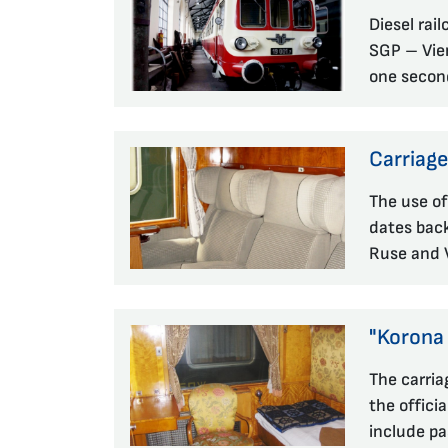
Diesel rai
SGP – Vien
one secon
Carriag
The use of
dates back
Ruse and V
"Korona
The carria
the officia
include pa