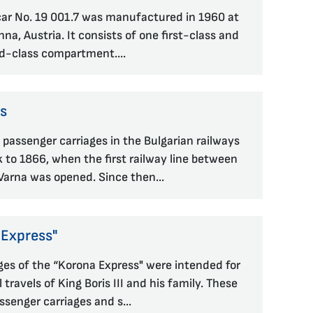
lcar No. 19 001.7 was manufactured in 1960 at
na, Austria. It consists of one first-class and
d-class compartment....
es
 passenger carriages in the Bulgarian railways
 to 1866, when the first railway line between
arna was opened. Since then...
 Express"
ges of the “Korona Express" were intended for
l travels of King Boris III and his family. These
ssenger carriages and s...