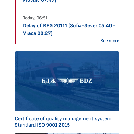
Plovdiv 07:47)
Today, 06:51
Delay of REG 20111 (Sofia-Sever 05:40 -
Vraca 08:27)
See more
Certificate of quality management system
Standard ISO 9001:2015