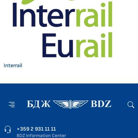
Interrail
+359 2 931 11 11
BDZ Information Center