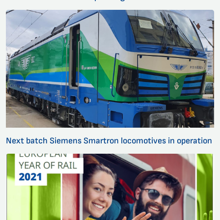
Next batch Siemens Smartron locomotives in operation