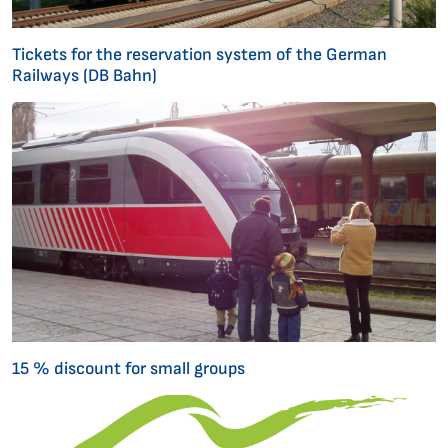
Tickets for the reservation system of the German
Railways (DB Bahn)
15 % discount for small groups