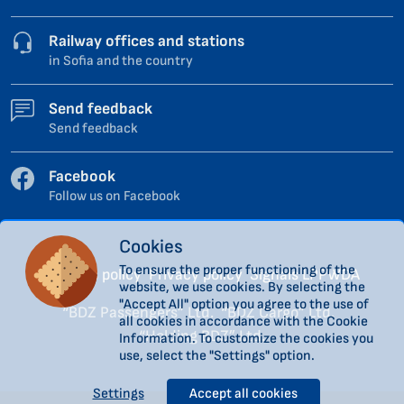
Railway offices and stations
in Sofia and the country
Send feedback
Send feedback
Facebook
Follow us on Facebook
Cookies
To ensure the proper functioning of the
Cookies policy
Privacy policy
Signals LPPWDA
website, we use cookies. By selecting the
"Accept All" option you agree to the use of
“BDZ Passengers” Ltd.
“BDZ Cargo” Ltd.
all cookies in accordance with the Cookie
“Holding BDZ” Ltd.
Information. To customize the cookies you
use, select the "Settings" option.
Settings
Accept all cookies