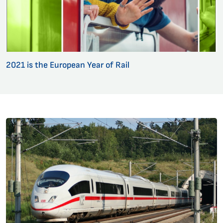
2021 is the European Year of Rail