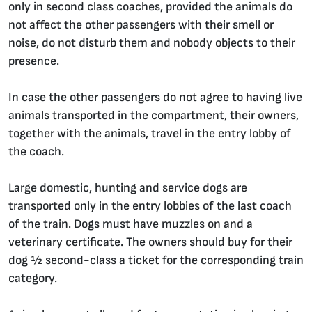
only in second class coaches, provided the animals do
not affect the other passengers with their smell or
noise, do not disturb them and nobody objects to their
presence.
In case the other passengers do not agree to having live
animals transported in the compartment, their owners,
together with the animals, travel in the entry lobby of
the coach.
Large domestic, hunting and service dogs are
transported only in the entry lobbies of the last coach
of the train. Dogs must have muzzles on and a
veterinary certificate. The owners should buy for their
dog ½ second-class a ticket for the corresponding train
category.