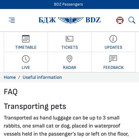
BDZ Passengers
BDZ Passengers
TIMETABLE
TICKETS
UPDATES
LIVE
RADAR
FEEDBACK
Home
Useful information
FAQ
27.01.2020 •
Transporting pets
Transported as hand luggage can be up to 3 small
rabbits, one small cat or dog, placed in waterproof
vessels held in the passenger’s lap or left on the floor,