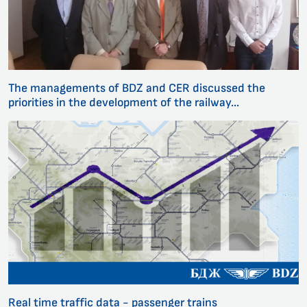
The managements of BDZ and CER discussed the
priorities in the development of the railway...
Real time traffic data - passenger trains