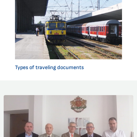
Types of traveling documents