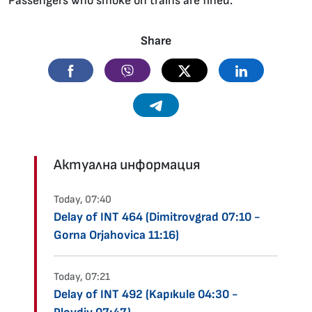
Passengers who smoke on trains are fined.
Share
Facebook
Viber
Twitter
Linkedin
Telegram
Актуална информация
Today, 07:40
Delay of INT 464 (Dimitrovgrad 07:10 -
Gorna Orjahovica 11:16)
Today, 07:21
Delay of INT 492 (Kapıkule 04:30 -