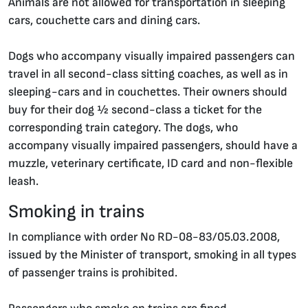
Animals are not allowed for transportation in sleeping
cars, couchette cars and dining cars.
Dogs who accompany visually impaired passengers can
travel in all second-class sitting coaches, as well as in
sleeping-cars and in couchettes. Their owners should
buy for their dog ½ second-class a ticket for the
corresponding train category. The dogs, who
accompany visually impaired passengers, should have a
muzzle, veterinary certificate, ID card and non-flexible
leash.
Smoking in trains
In compliance with order No RD-08-83/05.03.2008,
issued by the Minister of transport, smoking in all types
of passenger trains is prohibited.