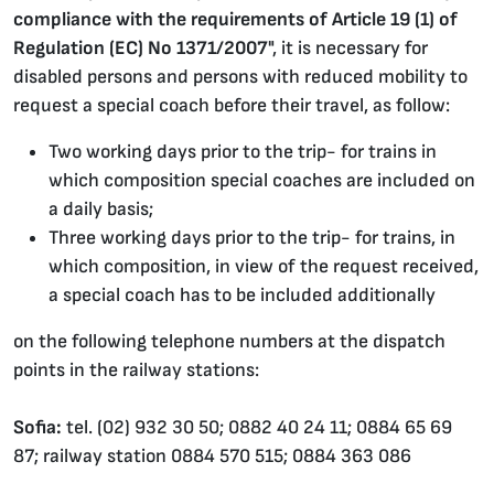
compliance with the requirements of Article 19 (1) of
Regulation (EC) No 1371/2007
", it is necessary for
disabled persons and persons with reduced mobility to
request a special coach before their travel, as follow:
Two working days prior to the trip- for trains in
which composition special coaches are included on
a daily basis;
Three working days prior to the trip- for trains, in
which composition, in view of the request received,
a special coach has to be included additionally
on the following telephone numbers at the dispatch
points in the railway stations:
Sofia:
tel. (02) 932 30 50; 0882 40 24 11; 0884 65 69
87; railway station 0884 570 515; 0884 363 086