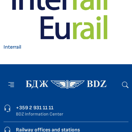
Interrail
+359 2 931 11 11
BDZ Information Center
Railway offices and stations