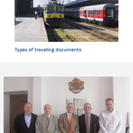
Types of traveling documents