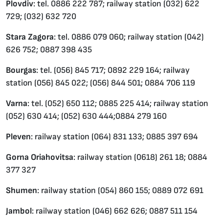
Plovdiv
: tel. 0886 222 787; railway station (032) 622
729; (032) 632 720
Stara Zagora
: tel. 0886 079 060; railway station (042)
626 752; 0887 398 435
Bourgas
: tel. (056) 845 717; 0892 229 164; railway
station (056) 845 022; (056) 844 501; 0884 706 119
Varna
: tel. (052) 650 112; 0885 225 414; railway station
(052) 630 414; (052) 630 444;0884 279 160
Pleven
: railway station (064) 831 133; 0885 397 694
Gorna Oriahovitsa
: railway station (0618) 261 18; 0884
377 327
Shumen
: railway station (054) 860 155; 0889 072 691
Jambol
: railway station (046) 662 626; 0887 511 154