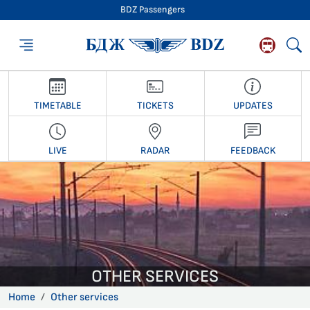
BDZ Passengers
BDZ Passengers
TIMETABLE
TICKETS
UPDATES
LIVE
RADAR
FEEDBACK
OTHER SERVICES
Home
Other services