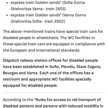
express train Golden sands" (Sofia Gorna
Oriahovitsa Varna- train 2601)
express train Golden sands" (Varna Gorna
Oriahovitsa Sofia- train 2602)
The above-mentioned trains have special train cars for
disabled people in wheelchairs. The WC facilities in
those special train cars are equipped in compliance with
the European and international standards.
Dispatch railway station offices for disabled people
have been established in Sofia, Plovdiv, Stara Zagora,
Bourgas and Varna. Each one of the offices has a
restroom and appropriate WC facilities specially
equipped for disabled people.
According to the "
Rules for access to rail transport of
disabled persons and persons with reduced mobility in