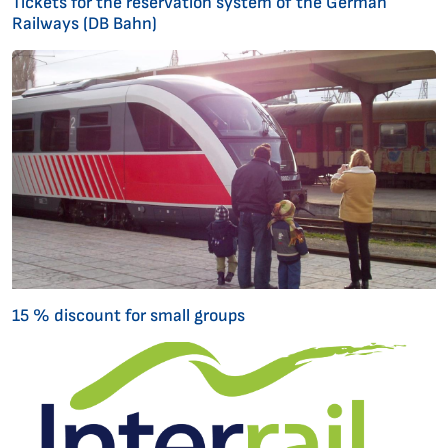
Tickets for the reservation system of the German
Railways (DB Bahn)
15 % discount for small groups