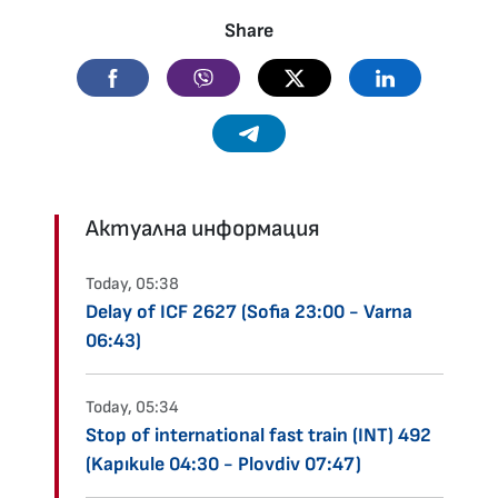
Share
Facebook
Viber
Twitter
Linkedin
Telegram
Актуална информация
Today, 05:38
Delay of ICF 2627 (Sofia 23:00 - Varna
06:43)
Today, 05:34
Stop of international fast train (INT) 492
(Kapıkule 04:30 - Plovdiv 07:47)