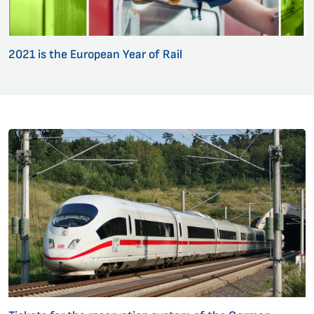
2021 is the European Year of Rail