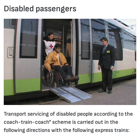
Disabled passengers
27.01.2020 •
Transport servicing of disabled people according to the
coach-train-coach" scheme is carried out in the
following directions with the following express trains: