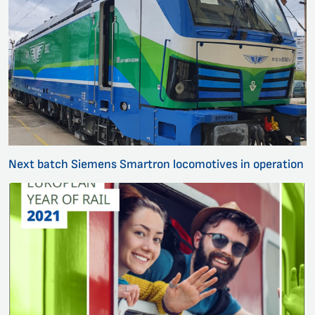
Next batch Siemens Smartron locomotives in operation