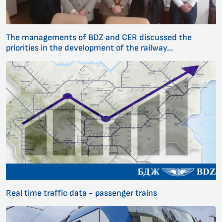
The managements of BDZ and CER discussed the
priorities in the development of the railway...
Real time traffic data - passenger trains