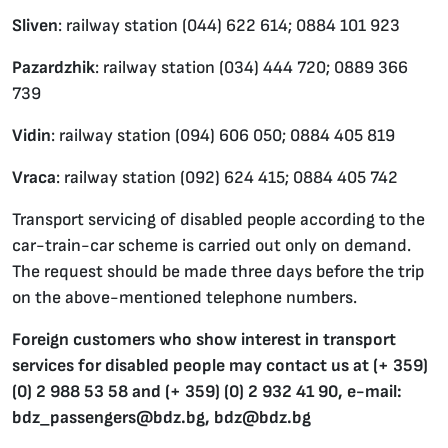
Sliven
: railway station (044) 622 614; 0884 101 923
Pazardzhik
: railway station (034) 444 720; 0889 366
739
Vidin
: railway station (094) 606 050; 0884 405 819
Vraca
: railway station (092) 624 415; 0884 405 742
Transport servicing of disabled people according to the
car-train-car scheme is carried out only on demand.
The request should be made three days before the trip
on the above-mentioned telephone numbers.
Foreign customers who show interest in transport
services for disabled people may contact us at (+ 359)
(0) 2 988 53 58 and (+ 359) (0) 2 932 41 90, e-mail:
bdz_passengers@bdz.bg, bdz@bdz.bg