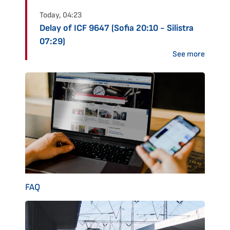
Today, 04:23
Delay of ICF 9647 (Sofia 20:10 - Silistra
07:29)
See more
FAQ