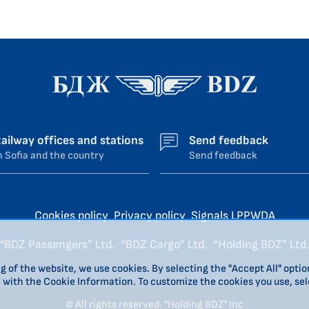
ailway offices and stations
Send feedback
n Sofia and the country
Send feedback
Cookies policy
Privacy policy
Signals LPPWDA
“BDZ Passengers” Ltd.
“BDZ Cargo” Ltd.
“Holding BDZ” Ltd
g of the website, we use cookies. By selecting the "Accept All" optio
e with the Cookie Information. To customize the cookies you use, sel
© All rights reserved. "Holding BDZ" Inc