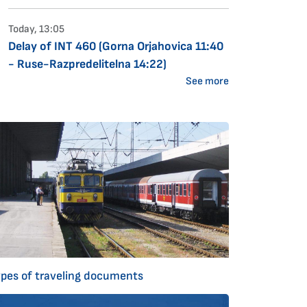
Today, 13:05
Delay of INT 460 (Gorna Orjahovica 11:40
- Ruse-Razpredelitelna 14:22)
See more
ypes of traveling documents