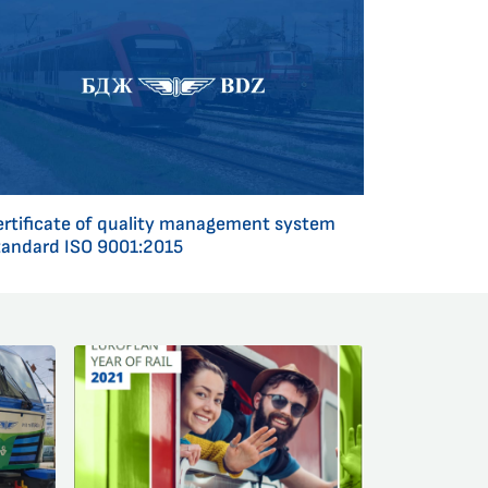
ertificate of quality management system
tandard ISO 9001:2015