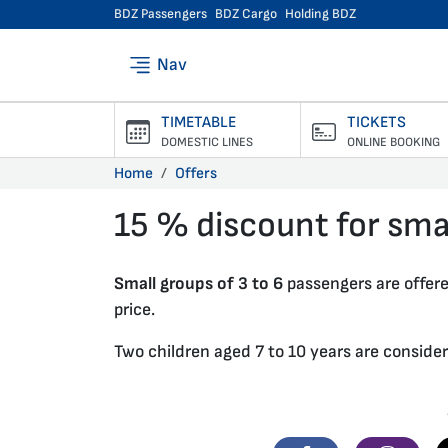
BDZ Passengers
BDZ Cargo
Holding BDZ
Nav
TIMETABLE
TICKETS
DOMESTIC LINES
ONLINE BOOKING
Home
Offers
15 % discount for sma
27.01.2020 •
Small groups of 3 to 6
passengers are offer
price.
Two children aged 7 to 10 years are conside