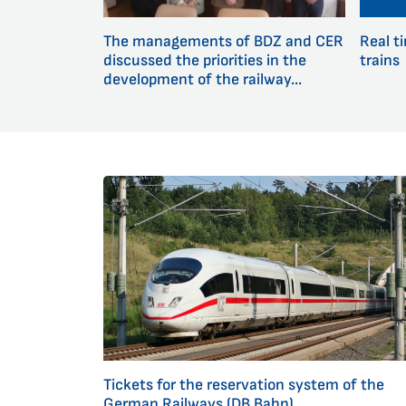
The managements of BDZ and CER
Real t
discussed the priorities in the
trains
development of the railway...
Tickets for the reservation system of the
German Railways (DB Bahn)