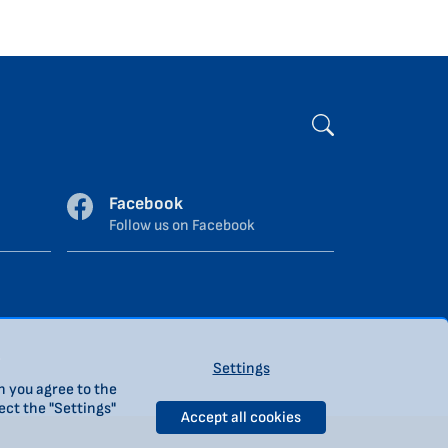
Facebook
Follow us on Facebook
.
Settings
n you agree to the
ect the "Settings"
Accept all cookies