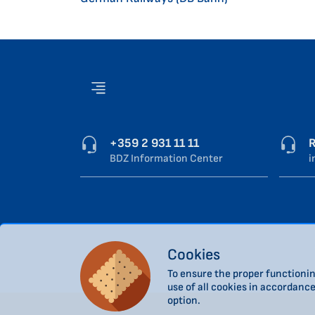
+359 2 931 11 11
R
BDZ Information Center
i
Cookies
To ensure the proper functionin
use of all cookies in accordanc
option.