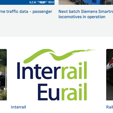
ime traffic data - passenger
Next batch Siemens Smartr
locomotives in operation
Interrail
Rai