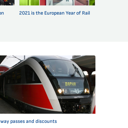
on
2021 is the European Year of Rail
lway passes and discounts