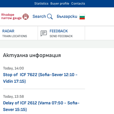
Statistics
Buyer profile
Contacts
engers
Rhodope
Search
Български
narrow gauge
RADAR
FEEDBACK
TRAIN LOCATIONS
SEND FEEDBACK
Актуална информация
Today, 14:00
Stop of ICF 7622 (Sofia-Sever 12:10 -
Vidin 17:15)
Today, 13:58
Delay of ICF 2612 (Varna 07:50 - Sofia-
Sever 15:15)