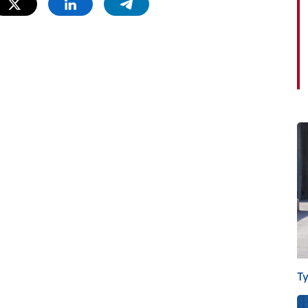
Twitter
Linkedin
Telegram
T