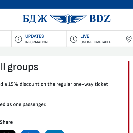
BDZ Pass
UPDATES
LIVE
INFORMATION
ONLINE TIMETABLE
ll groups
ed a 15% discount on the regular one-way ticket
red as one passenger.
Share