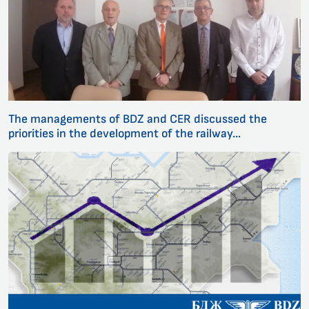
The managements of BDZ and CER discussed the
priorities in the development of the railway...