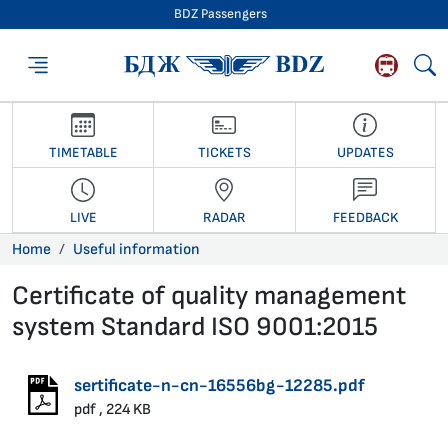
BDZ Passengers
BDZ Passengers
TIMETABLE
TICKETS
UPDATES
LIVE
RADAR
FEEDBACK
Home
Useful information
Certificate of quality management
system Standard ISO 9001:2015
27.01.2020 •
sertificate-n-cn-16556bg-12285.pdf
pdf , 224 KB