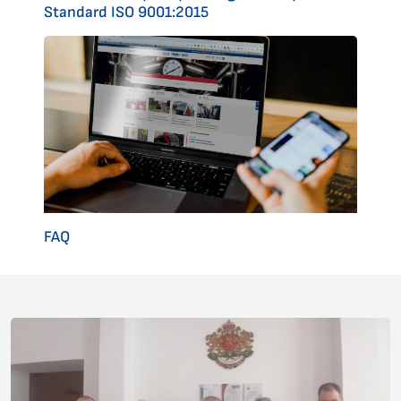
Standard ISO 9001:2015
FAQ