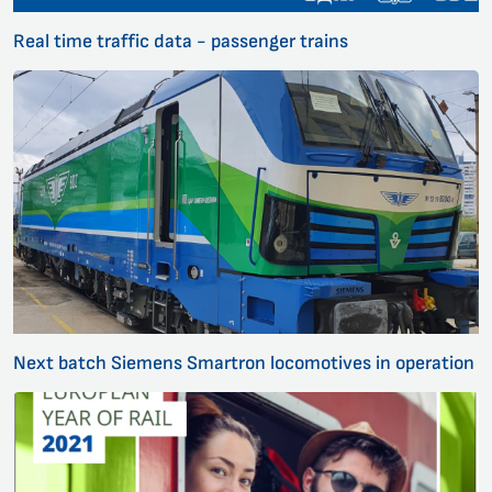
Real time traffic data - passenger trains
Next batch Siemens Smartron locomotives in operation