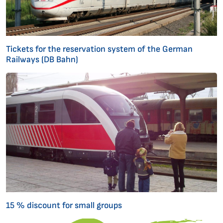
Tickets for the reservation system of the German
Railways (DB Bahn)
15 % discount for small groups