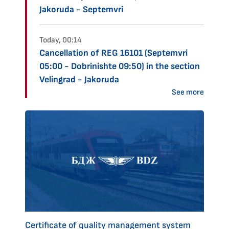
Jakoruda - Septemvri
Today, 00:14
Cancellation of REG 16101 (Septemvri
05:00 - Dobrinishte 09:50) in the section
Velingrad - Jakoruda
See more
Certificate of quality management system