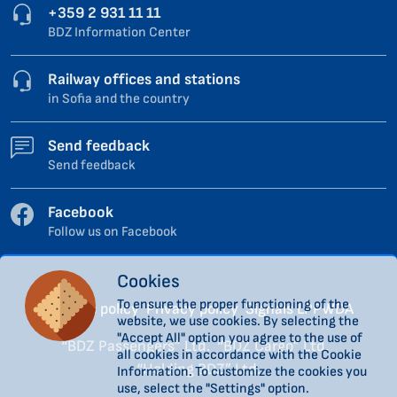
+359 2 931 11 11
BDZ Information Center
Railway offices and stations
in Sofia and the country
Send feedback
Send feedback
Facebook
Follow us on Facebook
Cookies
To ensure the proper functioning of the
Cookies policy
Privacy policy
Signals LPPWDA
website, we use cookies. By selecting the
"Accept All" option you agree to the use of
“BDZ Passengers” Ltd.
“BDZ Cargo” Ltd.
all cookies in accordance with the Cookie
“Holding BDZ” Ltd.
Information. To customize the cookies you
use, select the "Settings" option.