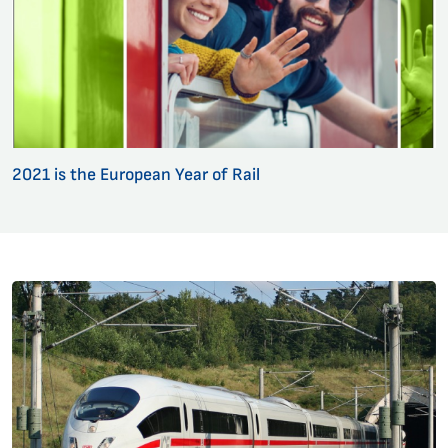
2021 is the European Year of Rail