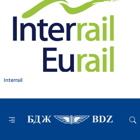
Interrail