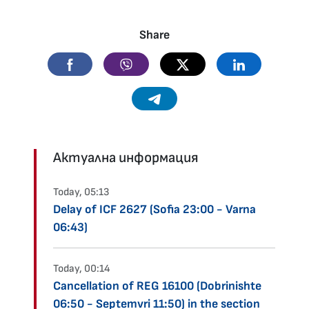
Share
Facebook
Viber
Twitter
Linkedin
Telegram
Актуална информация
Today, 05:13
Delay of ICF 2627 (Sofia 23:00 - Varna
06:43)
Today, 00:14
Cancellation of REG 16100 (Dobrinishte
06:50 - Septemvri 11:50) in the section