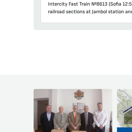
Intercity Fast Train №8613 (Sofia 12:5
railroad sections at Jambol station an