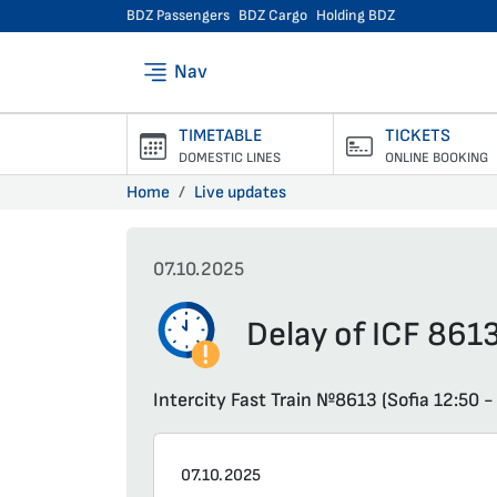
BDZ Passengers
BDZ Cargo
Holding BDZ
Nav
TIMETABLE
TICKETS
DOMESTIC LINES
ONLINE BOOKING
Home
Live updates
07.10.2025
Delay of ICF 8613
Intercity Fast Train №8613 (Sofia 12:50 -
07.10.2025