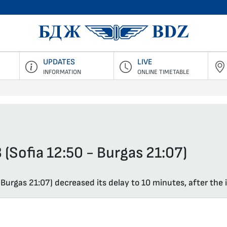
BDZ Pass
UPDATES
LIVE
INFORMATION
ONLINE TIMETABLE
 (Sofia 12:50 - Burgas 21:07)
 Burgas 21:07) decreased its delay to 10 minutes, after the i