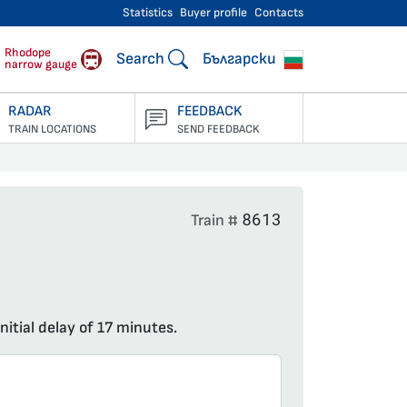
Statistics
Buyer profile
Contacts
engers
Rhodope
Search
Български
narrow gauge
RADAR
FEEDBACK
TRAIN LOCATIONS
SEND FEEDBACK
8613
Train #
nitial delay of 17 minutes.