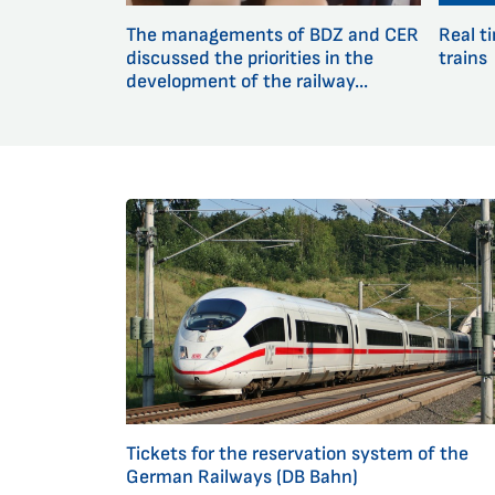
The managements of BDZ and CER
Real t
discussed the priorities in the
trains
development of the railway...
Tickets for the reservation system of the
German Railways (DB Bahn)