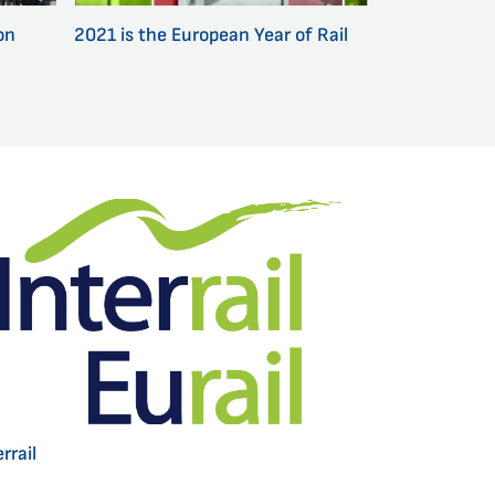
on
2021 is the European Year of Rail
rrail