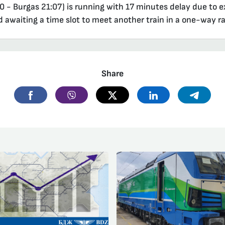
0 - Burgas 21:07) is running with 17 minutes delay due to ex
d awaiting a time slot to meet another train in a one-way ra
Share
Facebook
Viber
Twitter
Linkedin
Telegr