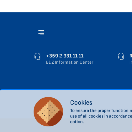
+359 2 931 11 11
R
BDZ Information Center
i
Cookies
To ensure the proper functionin
use of all cookies in accordanc
option.