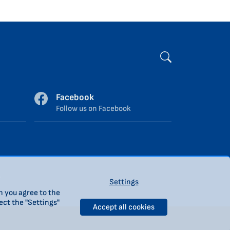
Facebook
Follow us on Facebook
.
Settings
n you agree to the
ect the "Settings"
Accept all cookies