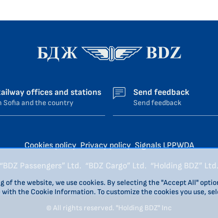
ailway offices and stations
Send feedback
n Sofia and the country
Send feedback
Cookies policy
Privacy policy
Signals LPPWDA
“BDZ Passengers” Ltd.
“BDZ Cargo” Ltd.
“Holding BDZ” Ltd
g of the website, we use cookies. By selecting the "Accept All" optio
e with the Cookie Information. To customize the cookies you use, sel
© All rights reserved. "Holding BDZ" Inc