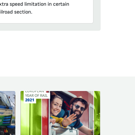
tra speed limitation in certain
ilroad section.
am