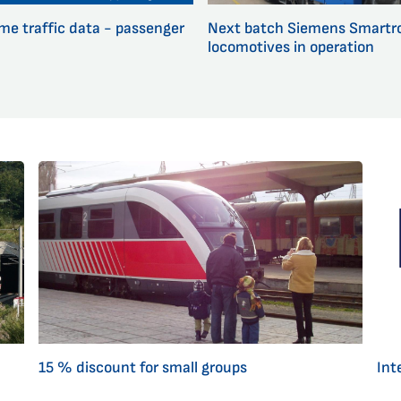
ime traffic data - passenger
Next batch Siemens Smartr
locomotives in operation
15 % discount for small groups
Inte