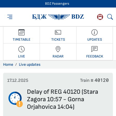
BDZ Passengers
BDZ Passengers
TIMETABLE
TICKETS
UPDATES
LIVE
RADAR
FEEDBACK
Home
Live updates
40120
17.12.2025
Train #
Delay of REG 40120 (Stara
Zagora 10:57 - Gorna
Orjahovica 14:04)