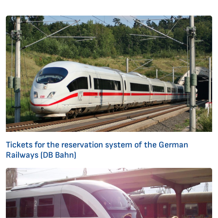
Tickets for the reservation system of the German
Railways (DB Bahn)