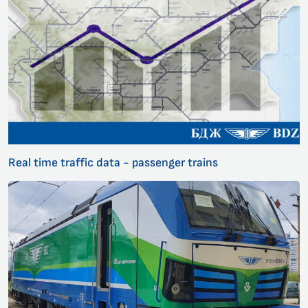
Real time traffic data - passenger trains