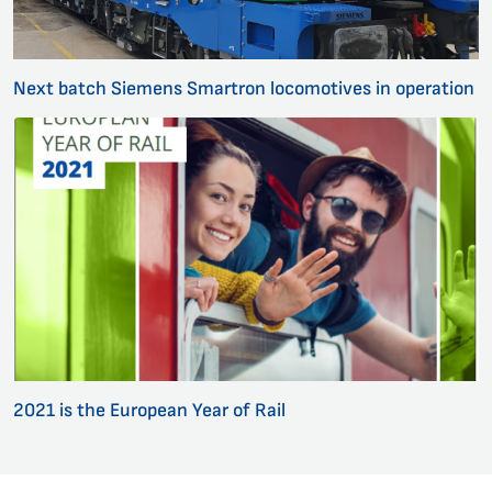
Next batch Siemens Smartron locomotives in operation
2021 is the European Year of Rail