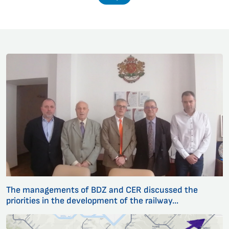
The managements of BDZ and CER discussed the
priorities in the development of the railway...