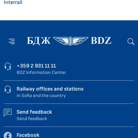
Interrail
+359 2 931 11 11
BDZ Information Center
Railway offices and stations
in Sofia and the country
Send feedback
Send feedback
Facebook