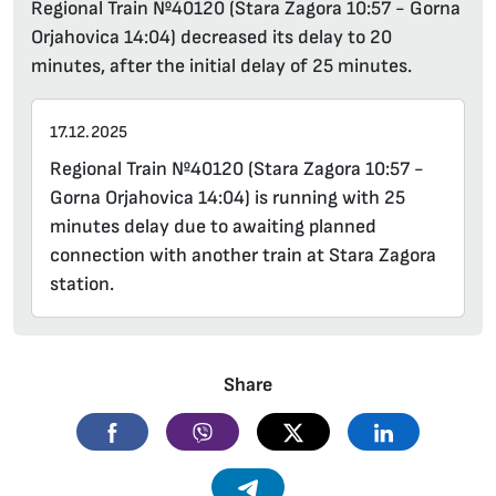
Regional Train №40120 (Stara Zagora 10:57 - Gorna
Orjahovica 14:04) decreased its delay to 20
minutes, after the initial delay of 25 minutes.
17.12.2025
Regional Train №40120 (Stara Zagora 10:57 -
Gorna Orjahovica 14:04) is running with 25
minutes delay due to awaiting planned
connection with another train at Stara Zagora
station.
Share
Facebook
Viber
Twitter
Linkedin
Telegram