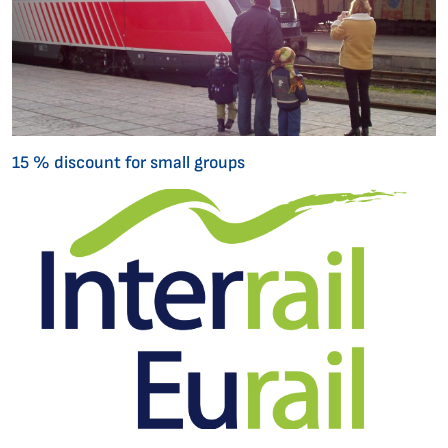
15 % discount for small groups