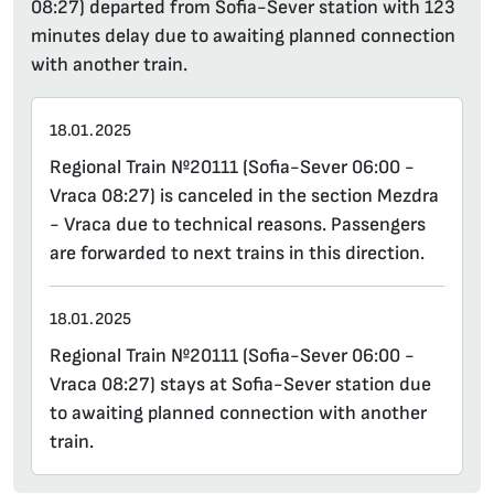
08:27) departed from Sofia-Sever station with 123
minutes delay due to awaiting planned connection
with another train.
18.01.2025
Regional Train №20111 (Sofia-Sever 06:00 -
Vraca 08:27) is canceled in the section Mezdra
- Vraca due to technical reasons. Passengers
are forwarded to next trains in this direction.
18.01.2025
Regional Train №20111 (Sofia-Sever 06:00 -
Vraca 08:27) stays at Sofia-Sever station due
to awaiting planned connection with another
train.