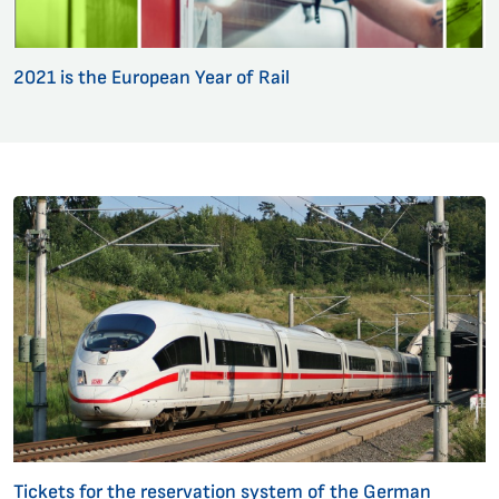
2021 is the European Year of Rail
Tickets for the reservation system of the German