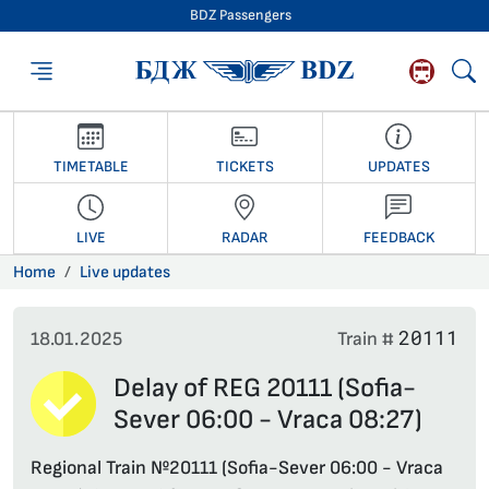
BDZ Passengers
BDZ Passengers
TIMETABLE
TICKETS
UPDATES
LIVE
RADAR
FEEDBACK
Home
Live updates
20111
18.01.2025
Train #
Delay of REG 20111 (Sofia-
Sever 06:00 - Vraca 08:27)
Regional Train №20111 (Sofia-Sever 06:00 - Vraca