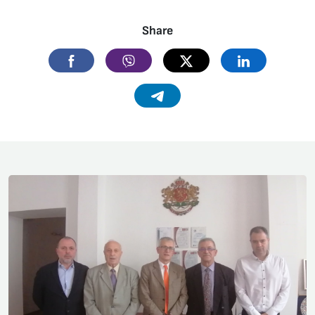
Share
Facebook
Viber
Twitter
Linkedin
Telegram