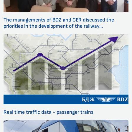
The managements of BDZ and CER discussed the
priorities in the development of the railway...
Real time traffic data - passenger trains