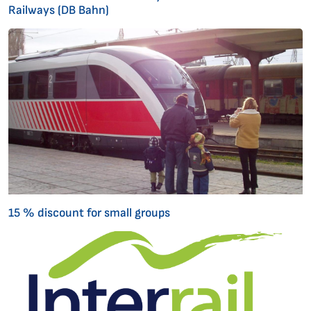
Railways (DB Bahn)
15 % discount for small groups