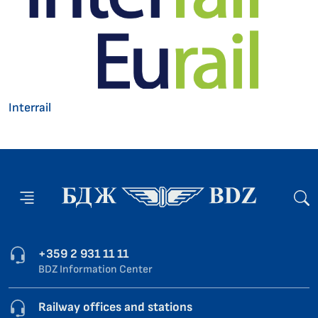
Interrail
+359 2 931 11 11
BDZ Information Center
Railway offices and stations