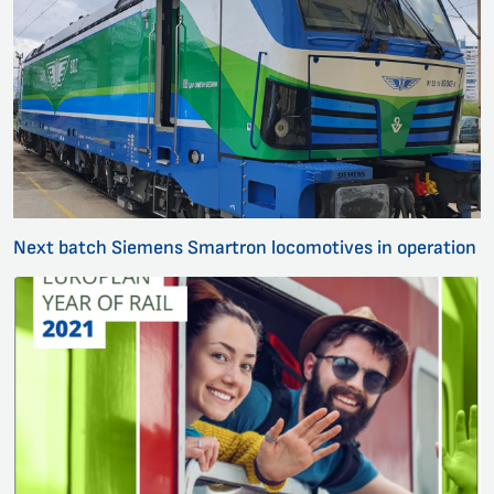
Next batch Siemens Smartron locomotives in operation